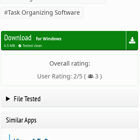
Task Organizing Software
Download
for Windows
6.5 MB -
Tested clean
Overall rating:
User Rating:
2
/
5
(
3
)
File Tested
Similar Apps