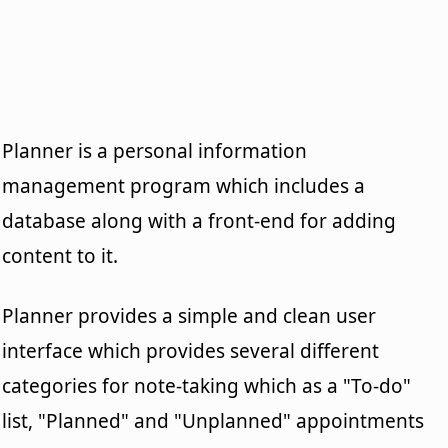
Planner is a personal information
management program which includes a
database along with a front-end for adding
content to it.
Planner provides a simple and clean user
interface which provides several different
categories for note-taking which as a "To-do"
list, "Planned" and "Unplanned" appointments