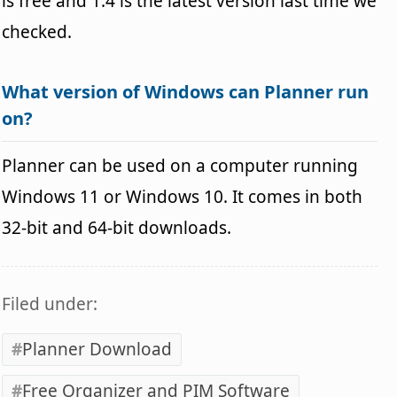
is free and 1.4 is the latest version last time we
checked.
What version of Windows can Planner run
on?
Planner can be used on a computer running
Windows 11 or Windows 10. It comes in both
32-bit and 64-bit downloads.
Filed under:
Planner Download
Free Organizer and PIM Software