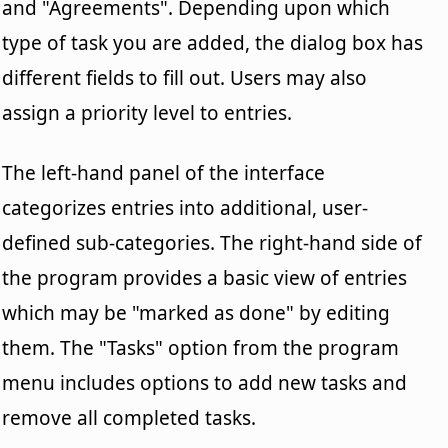
and "Agreements". Depending upon which
type of task you are added, the dialog box has
different fields to fill out. Users may also
assign a priority level to entries.
The left-hand panel of the interface
categorizes entries into additional, user-
defined sub-categories. The right-hand side of
the program provides a basic view of entries
which may be "marked as done" by editing
them. The "Tasks" option from the program
menu includes options to add new tasks and
remove all completed tasks.