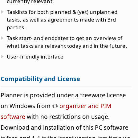
currently relevant.
Tasklists for both planned & (yet) unplanned
tasks, as well as agreements made with 3rd
parties.
Task start- and enddates to get an overview of
what tasks are relevant today and in the future.
User-friendly interface
Compatibility and License
Planner is provided under a freeware license
on Windows from
organizer and PIM
software
with no restrictions on usage.
Download and installation of this PC software