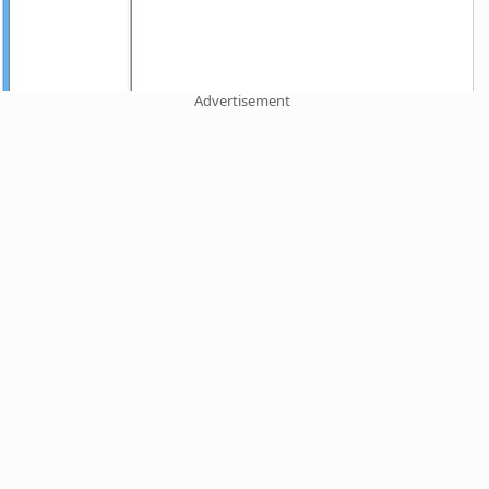
Advertisement