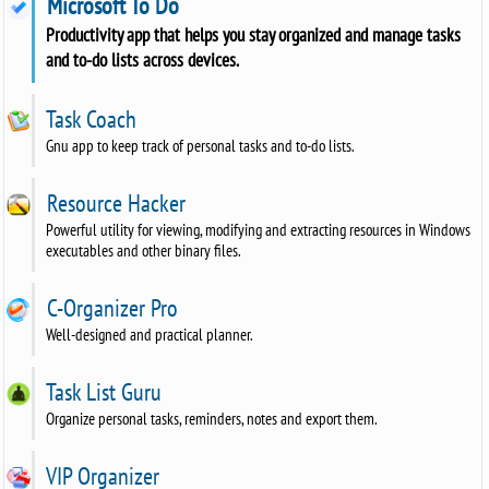
Microsoft To Do
Productivity app that helps you stay organized and manage tasks
and to-do lists across devices.
Task Coach
Gnu app to keep track of personal tasks and to-do lists.
Resource Hacker
Powerful utility for viewing, modifying and extracting resources in Windows
executables and other binary files.
C-Organizer Pro
Well-designed and practical planner.
Task List Guru
Organize personal tasks, reminders, notes and export them.
VIP Organizer