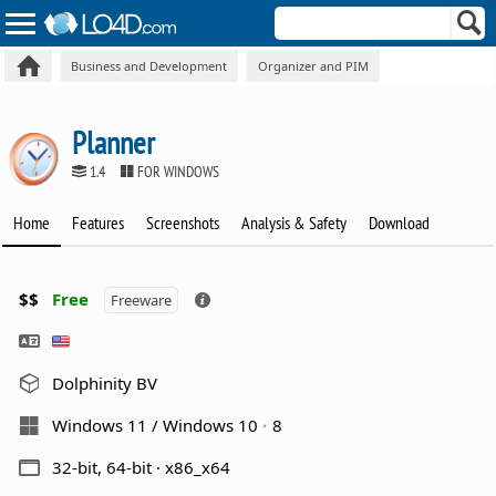
Business and Development
Organizer and PIM
Planner
1.4
FOR WINDOWS
Home
Features
Screenshots
Analysis & Safety
Download
$$
Free
Freeware
Dolphinity BV
Windows 11 / Windows 10
8
32-bit, 64-bit · x86_x64