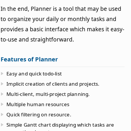
In the end, Planner is a tool that may be used
to organize your daily or monthly tasks and
provides a basic interface which makes it easy-
to-use and straightforward.
Features of Planner
Easy and quick todo-list
Implicit creation of clients and projects.
Multi-client, multi-project planning.
Multiple human resources
Quick filtering on resource.
Simple Gantt chart displaying which tasks are