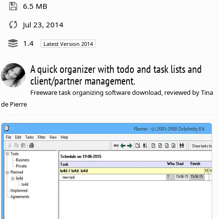
6.5 MB
Jul 23, 2014
1.4
Latest Version 2014
A quick organizer with todo and task lists and
client/partner management.
Freeware task organizing software download, reviewed by Tina
de Pierre